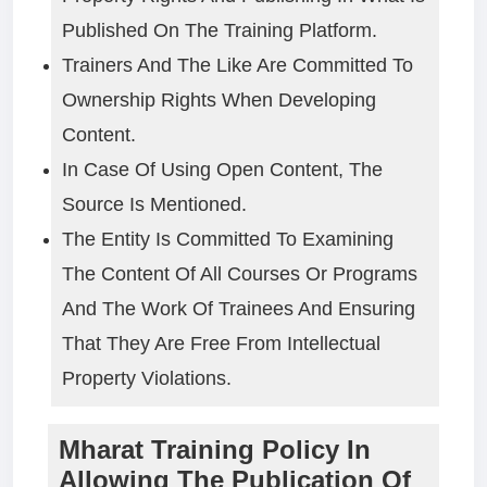
Published On The Training Platform.
Trainers And The Like Are Committed To
Ownership Rights When Developing
Content.
In Case Of Using Open Content, The
Source Is Mentioned.
The Entity Is Committed To Examining
The Content Of All Courses Or Programs
And The Work Of Trainees And Ensuring
That They Are Free From Intellectual
Property Violations.
Mharat Training Policy In
Allowing The Publication Of