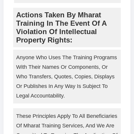
Actions Taken By Mharat
Training In The Event Of A
Violation Of Intellectual
Property Rights:
Anyone Who Uses The Training Programs
With Their Names Or Components, Or
Who Transfers, Quotes, Copies, Displays
Or Publishes In Any Way Is Subject To
Legal Accountability.
These Principles Apply To All Beneficiaries
Of Mharat Training Services, And We Are