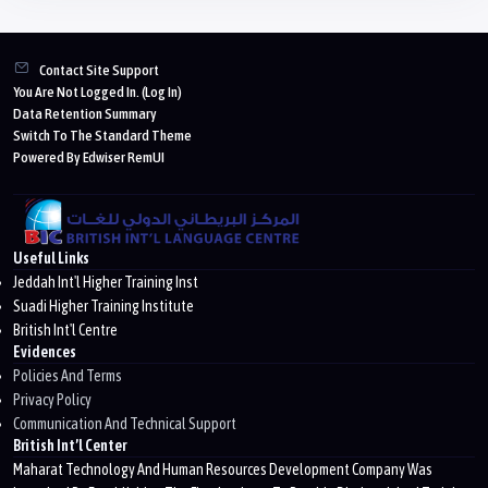
Blocks
Contact Site Support
You Are Not Logged In. (
Log In
)
Data Retention Summary
Switch To The Standard Theme
Powered By Edwiser RemUI
Useful Links
Jeddah Int'l Higher Training Inst
Suadi Higher Training Institute
British Int'l Centre
Evidences
Policies And Terms
Privacy Policy
Communication And Technical Support
British Int’l Center
Maharat Technology And Human Resources Development Company Was