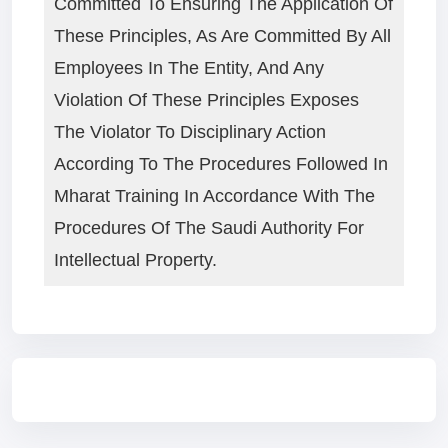
Committed To Ensuring The Application Of
These Principles, As Are Committed By All
Employees In The Entity, And Any
Violation Of These Principles Exposes
The Violator To Disciplinary Action
According To The Procedures Followed In
Mharat Training In Accordance With The
Procedures Of The Saudi Authority For
Intellectual Property.
Blocks