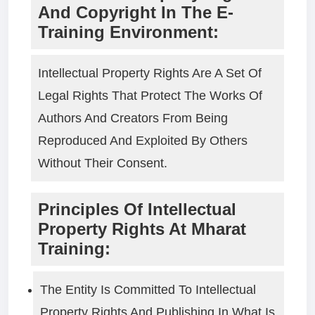
And Copyright In The E-
Training Environment:
Intellectual Property Rights Are A Set Of
Legal Rights That Protect The Works Of
Authors And Creators From Being
Reproduced And Exploited By Others
Without Their Consent.
Principles Of Intellectual
Property Rights At Mharat
Training:
The Entity Is Committed To Intellectual
Property Rights And Publishing In What Is