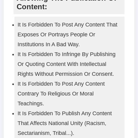
Content:
It Is Forbidden To Post Any Content That
Exposes Or Portrays People Or
Institutions In A Bad Way.
It Is Forbidden To Infringe By Publishing
Or Quoting Content With Intellectual
Rights Without Permission Or Consent.
It Is Forbidden To Post Any Content
Contrary To Religious Or Moral
Teachings.
It Is Forbidden To Publish Any Content
That Affects National Unity (racism,
Sectarianism, Tribal...).