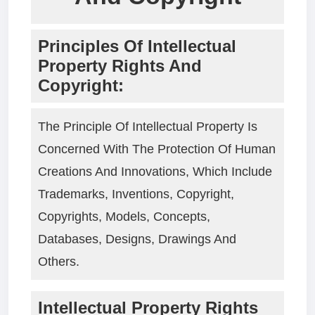
Principles Of Intellectual
Property Rights And
Copyright:
The Principle Of Intellectual Property Is
Concerned With The Protection Of Human
Creations And Innovations, Which Include
Trademarks, Inventions, Copyright,
Copyrights, Models, Concepts,
Databases, Designs, Drawings And
Others.
Intellectual Property Rights