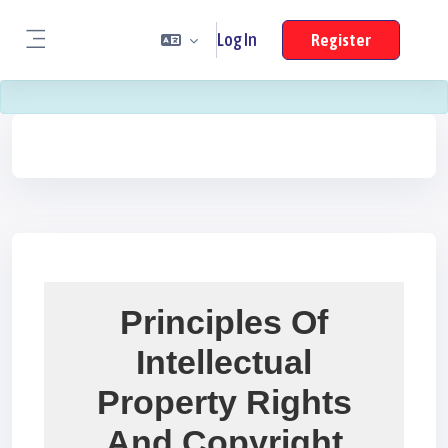
Skip To Main Content
Log In
Register
Side panel
Blocks
Blocks
Blocks
Principles Of
Intellectual
Property Rights
And Copyright