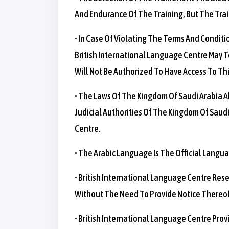
And Endurance Of The Training, But The Trai
• In Case Of Violating The Terms And Conditi
British International Language Centre May Te
Will Not Be Authorized To Have Access To Thi
• The Laws Of The Kingdom Of Saudi Arabia Al
Judicial Authorities Of The Kingdom Of Saudi
Centre.
• The Arabic Language Is The Official Langua
• British International Language Centre Res
Without The Need To Provide Notice Thereof,
• British International Language Centre Pro