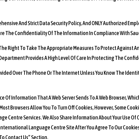
rehensive And Strict Data Security Policy, And ONLY Authorized Emp
 The Confidentiality Of The Information In Compliance With Sau
 The Right To Take The Appropriate Measures To Protect Against An
epartment Provides A High Level Of Care In Protecting The Confide
ovided Over The Phone Or The Internet Unless You Know The Identit
ece Of Information That A Web Server Sends To A Web Browser, Whic
Most Browsers Allow You To Turn Off Cookies, However, Some Cooki
age Centre Services. We Also Share Information About Your Use Of O
h International Language Centre Site After You Agree To Our Cooki
To Contact Us” Section.