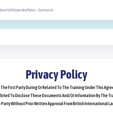
bout Us
Policies And Rules
Contact Us
Privacy Policy
 The First Party During Or Related To The Training Under This Agr
 Prohibited To Disclose These Documents And/or Information By The
arty Without Prior Written Approval From British International L