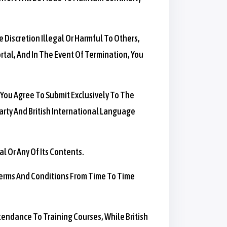
 Discretion Illegal Or Harmful To Others,
rtal, And In The Event Of Termination, You
 You Agree To Submit Exclusively To The
Party And British International Language
l Or Any Of Its Contents.
 Terms And Conditions From Time To Time
tendance To Training Courses, While British