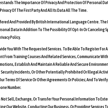
erstands The Importance Of Privacy And Protection Of Personal Dat
rivacy Of The First Party And All Its Data All The Time.
Offered And Provided By British International Language Centre. The F
sonal Data In Addition To The Possibility Of Opt-In Or Canceling S
ivacy Policy.
ovide You With The Requested Services. To Be Able To Register For 
nt From Training Courses And Related Services, Communicate With
motions, Establish And Maintain A Reliable And Secure Environment
ecurity Incidents, Or Other Potentially Prohibited Or Illegal Activ
Our Terms Of Service Or Other Agreements Or Policies; And To Verify 
Phone Number.
 Not Sell, Exchange, Or Transfer Your Personal Information To Exte
ting Our Website, Conducting Our Business, Or Providing Services T