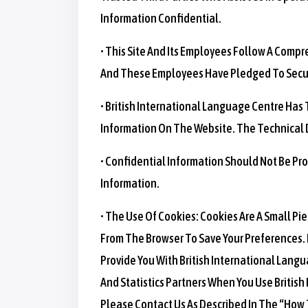
Information Confidential.
• This Site And Its Employees Follow A Comp
And These Employees Have Pledged To Secure
• British International Language Centre Has
Information On The Website. The Technical D
• Confidential Information Should Not Be Pr
Information.
• The Use Of Cookies: Cookies Are A Small Pi
From The Browser To Save Your Preferences. 
Provide You With British International Langu
And Statistics Partners When You Use Britis
Please Contact Us As Described In The “How 