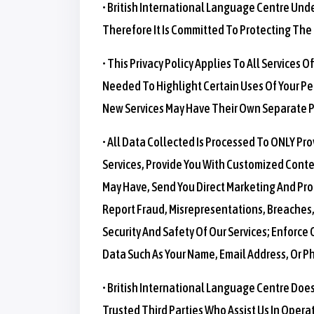
• British International Language Centre Und
Therefore It Is Committed To Protecting The P
• This Privacy Policy Applies To All Services 
Needed To Highlight Certain Uses Of Your Per
New Services May Have Their Own Separate Pr
• All Data Collected Is Processed To ONLY Pr
Services, Provide You With Customized Conte
May Have, Send You Direct Marketing And Pro
Report Fraud, Misrepresentations, Breaches, S
Security And Safety Of Our Services; Enforce 
Data Such As Your Name, Email Address, Or 
• British International Language Centre Does
Trusted Third Parties Who Assist Us In Opera