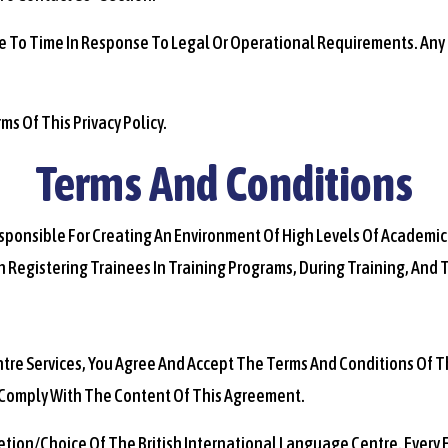
me To Time In Response To Legal Or Operational Requirements. Any C
ms Of This Privacy Policy.
Terms And Conditions
Responsible For Creating An Environment Of High Levels Of Academic
h Registering Trainees In Training Programs, During Training, And
entre Services, You Agree And Accept The Terms And Conditions Of T
 Comply With The Content Of This Agreement.
cretion/choice Of The British International Language Centre. Every 