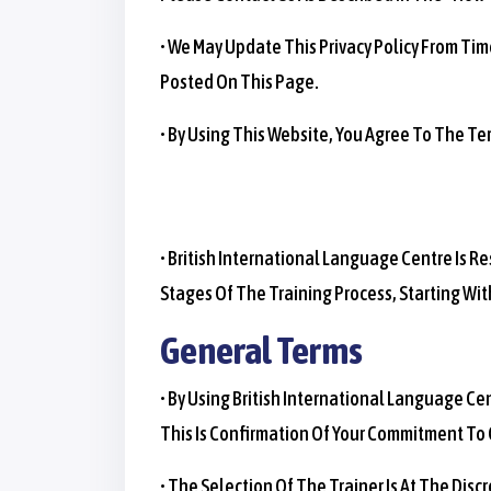
• We May Update This Privacy Policy From Ti
Posted On This Page.
• By Using This Website, You Agree To The Ter
• British International Language Centre Is 
Stages Of The Training Process, Starting Wit
General Terms
• By Using British International Language C
This Is Confirmation Of Your Commitment To
• The Selection Of The Trainer Is At The Dis