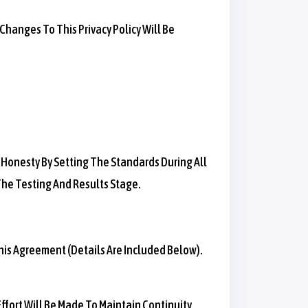
hanges To This Privacy Policy Will Be
 Honesty By Setting The Standards During All
 The Testing And Results Stage.
his Agreement (details Are Included Below).
Effort Will Be Made To Maintain Continuity