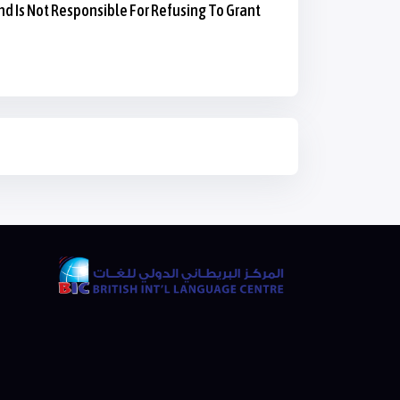
nd Is Not Responsible For Refusing To Grant