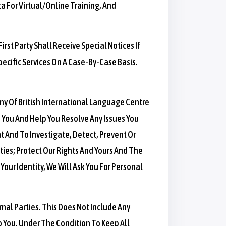
a For Virtual/online Training, And
irst Party Shall Receive Special Notices If
pecific Services On A Case-By-Case Basis.
Any Of British International Language Centre
 You And Help You Resolve Any Issues You
 And To Investigate, Detect, Prevent Or
ities; Protect Our Rights And Yours And The
Your Identity, We Will Ask You For Personal
rnal Parties. This Does Not Include Any
o You, Under The Condition To Keep All