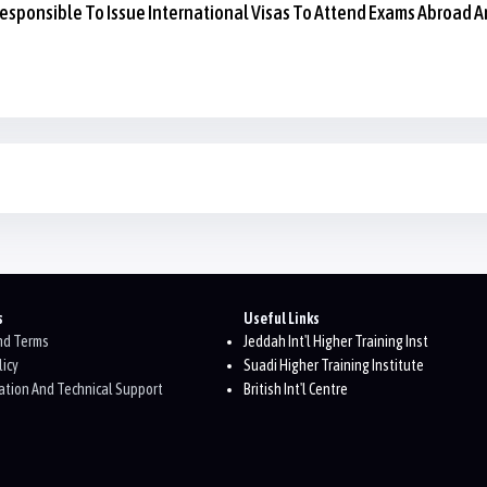
esponsible To Issue International Visas To Attend Exams Abroad A
s
Useful Links
And Terms
Jeddah Int'l Higher Training Inst
licy
Suadi Higher Training Institute
tion And Technical Support
British Int'l Centre