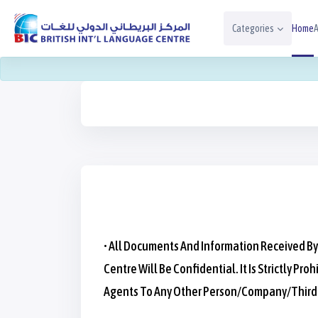
Skip To Main Content
Categories
Home
A
Blocks
Blocks
Blocks
• All Documents And Information Received By
Centre Will Be Confidential. It Is Strictly
Agents To Any Other Person/company/third-P