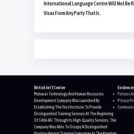
International Language Centre Will Not Be R
Visas From Any Party That Is.
Blocks
Blocks
British Int’l Center
Evidence
Maharat Technology And Human Resources
Policies 
Development Company Was Launched By
Privacy Po
Establishing The First Institute To Provide
Communica
Distinguished Training Services At The Beginning
Of 1406 AH. Through Its High-Quality Services, The
Company Was Able To Occupy A Distinguished
Position Among Training Companies In The Kingdom