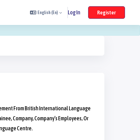
Log In
Register
English ‎(en)‎
eement From British International Language
 Trainee, Company, Company’s Employees, Or
anguage Centre.