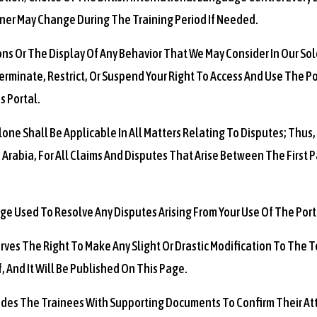
ner May Change During The Training Period If Needed.
ons Or The Display Of Any Behavior That We May Consider In Our Sole
rminate, Restrict, Or Suspend Your Right To Access And Use The Po
s Portal.
one Shall Be Applicable In All Matters Relating To Disputes; Thus,
 Arabia, For All Claims And Disputes That Arise Between The First 
ge Used To Resolve Any Disputes Arising From Your Use Of The Porta
erves The Right To Make Any Slight Or Drastic Modification To The
 And It Will Be Published On This Page.
vides The Trainees With Supporting Documents To Confirm Their At