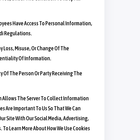
loyees Have Access To Personal Information,
di Regulations.
y Loss, Misuse, Or Change Of The
ntiality Of Information.
y Of The Person Or Party Receiving The
h Allows The Server To Collect Information
es Are Important To Us So That We Can
ur Site With Our Social Media, Advertising,
es. To Learn More About How We Use Cookies