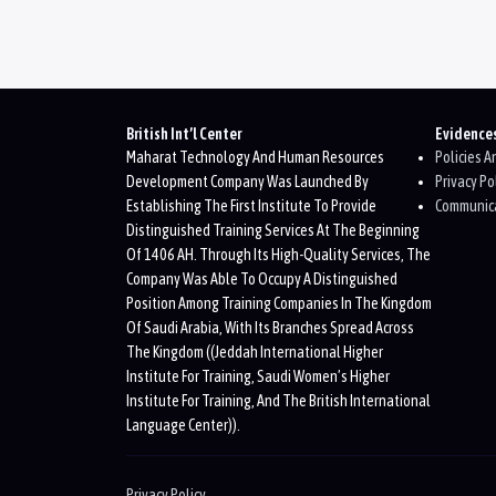
Blocks
British Int’l Center
Evidence
Maharat Technology And Human Resources
Policies 
Development Company Was Launched By
Privacy Po
Establishing The First Institute To Provide
Communica
Distinguished Training Services At The Beginning
Of 1406 AH. Through Its High-Quality Services, The
Company Was Able To Occupy A Distinguished
Position Among Training Companies In The Kingdom
Of Saudi Arabia, With Its Branches Spread Across
The Kingdom ((Jeddah International Higher
Institute For Training, Saudi Women’s Higher
Institute For Training, And The British International
Language Center)).
Privacy Policy