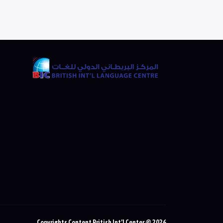
Copyrights Content British Int’l Center @ 2026