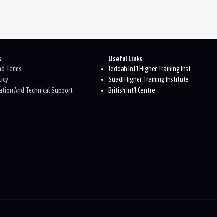
s
Useful Links
And Terms
Jeddah Int'l Higher Training Inst
licy
Suadi Higher Training Institute
tion And Technical Support
British Int'l Centre