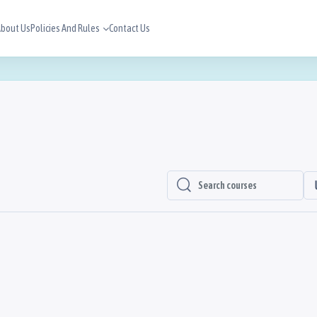
bout Us
Policies And Rules
Contact Us
Search Courses
Search Courses