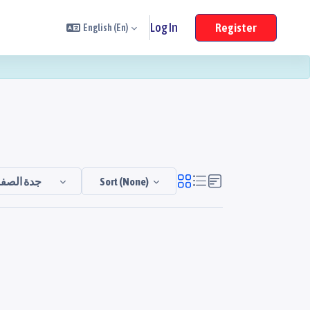
Log In
Register
English ‎(en)‎
جدة الصفا
Sort (none)