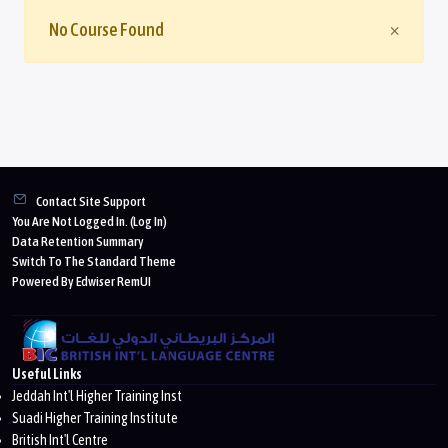
Close
No Course Found
×
Blocks
Contact Site Support
You Are Not Logged In. (
Log In
)
Data Retention Summary
Switch To The Standard Theme
Powered By Edwiser RemUI
Useful Links
Jeddah Int'l Higher Training Inst
Suadi Higher Training Institute
British Int'l Centre