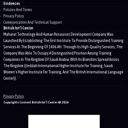
Evidences
Policies And Terms
Privacy Policy
Communication And Technical Support
British Int’l Center
Maharat Technology And Human Resources Development Company Was
Launched By Establishing The First Institute To Provide Distinguished Training
Services At The Beginning Of 1406 AH. Through Its High-Quality Services, The
Company Was Able To Occupy A Distinguished Position Among Training
Companies In The Kingdom Of Saudi Arabia, With Its Branches Spread Across
The Kingdom ((Jeddah International Higher Institute For Training, Saudi
Women’s Higher Institute For Training, And The British International Language
Center)).
Privacy Policy
Copyrights Content British Int’l Center @ 2026